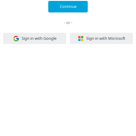
Continue
- or -
Sign in with Google
Sign in with Microsoft