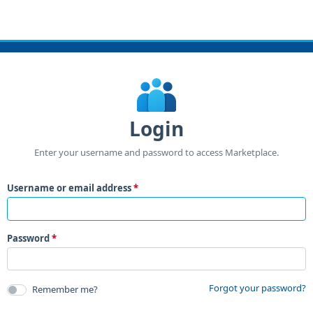
Login
Enter your username and password to access Marketplace.
Username or email address
Password
Forgot your password?
Remember me?